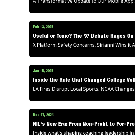
A Transformative Update to Our Mobile App, T
Feb 13, 2025
Useful or Toxic? The 'X' Debate Rages On
X Platform Safety Concerns, Sirianni Wins i
Jan 15, 2025
Inside the Rule that Changed College Vol
LA Fires Disrupt Local Sports, NCAA Changes
Dec 17, 2024
NIL's New Era: From Non-Profit to For-Pro
Inside what's shaping coaching leadership in