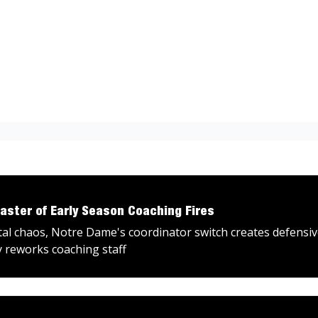
aster of Early Season Coaching Fires
tal chaos, Notre Dame's coordinator switch creates defensi
y reworks coaching staff