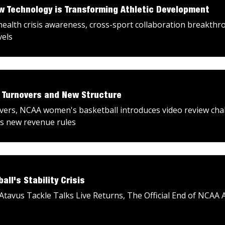
ow Technology is Transforming Athletic Development
alth crisis awareness, cross-sport collaboration breakthro
vels
: Turnovers and New Structure
uvers, NCAA women's basketball introduces video review ch
es new revenue rules
ll's Stability Crisis
Atavus Tackle Talks Live Returns, The Official End of NCAA