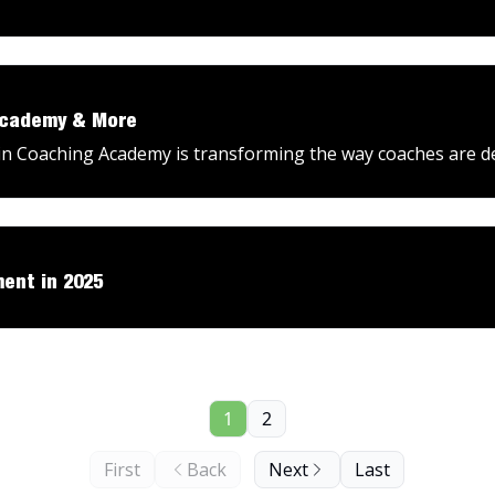
Academy & More
 Coaching Academy is transforming the way coaches are d
ent in 2025
1
2
First
Back
Next
Last