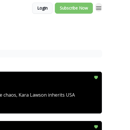
Login
Subscribe Now
ve chaos, Kara Lawson inherits USA