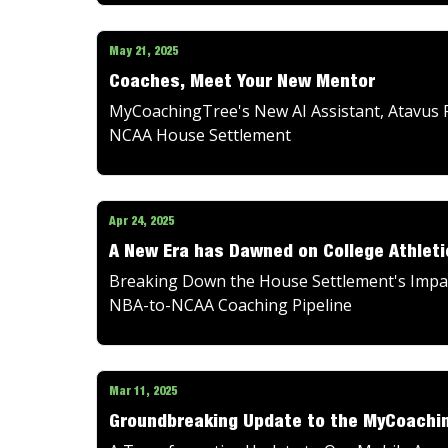
May 21, 2025
Coaches, Meet Your New Mentor
MyCoachingTree's New AI Assistant, Atavus F
NCAA House Settlement
Apr 24, 2025
A New Era has Dawned on College Athleti
Breaking Down the House Settlement's Impact
NBA-to-NCAA Coaching Pipeline
Mar 11, 2025
Groundbreaking Update to the MyCoachi