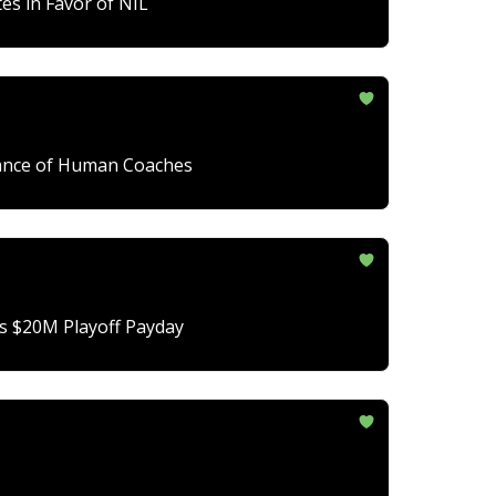
es in Favor of NIL
rtance of Human Coaches
's $20M Playoff Payday