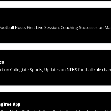
ootball Hosts First Live Session, Coaching Successes on M
cs
 on Collegiate Sports, Updates on NFHS football rule chan
ngTree App