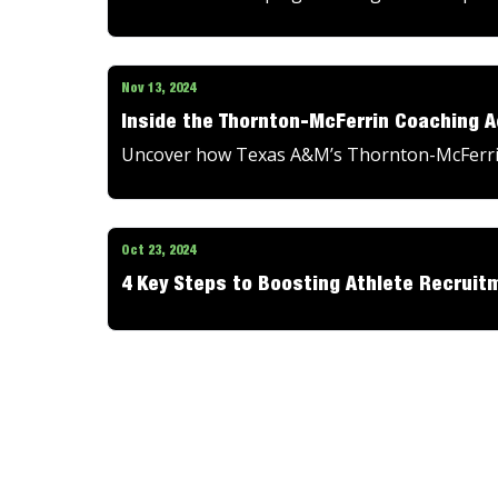
Nov 13, 2024
Inside the Thornton-McFerrin Coaching 
Uncover how Texas A&M’s Thornton-McFerrin
Oct 23, 2024
4 Key Steps to Boosting Athlete Recruitm