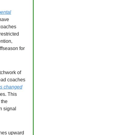
ental
have
 coaches
estricted
ention,
offseason for
tchwork of
 head coaches
es changed
es. This
 the
n signal
hes upward