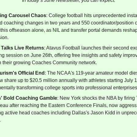
In today’s June Newsletter, you can expect:
ing Carousel Chaos
: College football hits unprecedented instab
d coaching changes in two years and 550 coordinator/position 
this offseason alone, as NIL and transfer portal demands resha
ion.
 Talks Live Returns
: Atavus Football launches their second ex
ng session on June 26th, offering free insights and safety impr
h their growing Coaches Community network.
rism's Official End
: The NCAA's 119-year amateur model die
 share up to $20.5 million annually with athletes starting July 1
ntally transforming college sports into professional enterprises
s' Bold Coaching Gamble
: New York shocks the NBA by firing
eau after reaching the Eastern Conference Finals, now aggress
ing active head coaches including Dallas's Jason Kidd in unpre
.