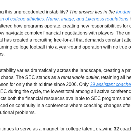
ng this unprecedented instability?
The answer lies in the
fundam
on of college athletics
.
Name, Image, and Likeness regulations
ltered how programs operate, creating new responsibilities for
 navigate complex financial negotiations with players. The unr
tal has created a recruiting free-for-all that demands constant att
turning college football into a year-round operation with no true 
rs.
tability varies dramatically across the landscape, creating a pa
d chaos. The SEC stands as a
remarkable outlier
, retaining all
ason for only the third time since 2006. Only
29 assistant coach
EC during the cycle, the lowest total among all active conferenc
flects both the financial resources available to SEC programs and
ced on continuity in a conference where coaching changes ofte
tutional problems.
inues to serve as a magnet for college talent, drawing
32
coac