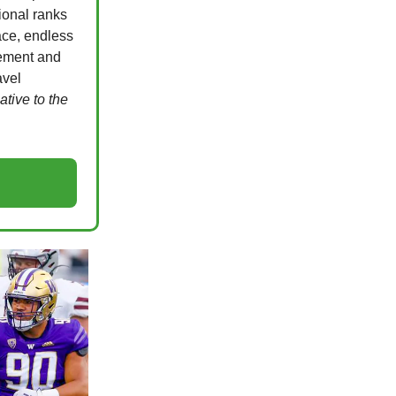
ional ranks
ace, endless
gement and
avel
native to the