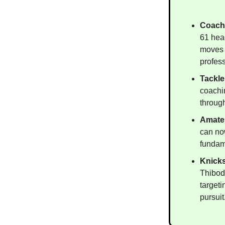
Coach
61 hea
moves 
profess
Tackle
coachi
throug
Amateu
can now
fundame
Knick
Thibod
target
pursuit