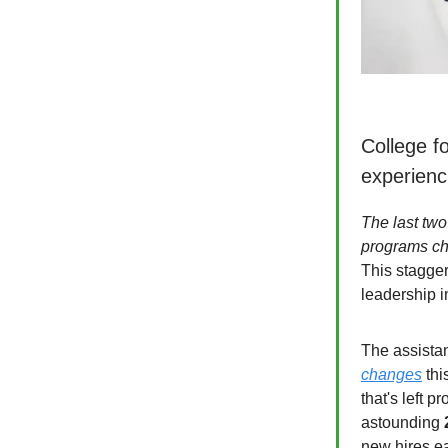
College fo
experienci
The last two
programs c
This stagger
leadership i
The assista
changes
thi
that's left p
astounding
new hires e