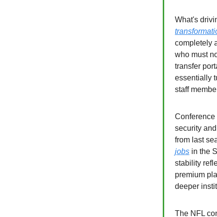
What's drivi
transformati
completely a
who must now
transfer por
essentially 
staff membe
Conference s
security an
from last se
jobs
in the S
stability re
premium pla
deeper insti
The NFL cont