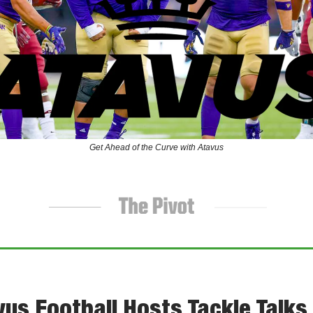
Get Ahead of the Curve with Atavus
us Football Hosts Tackle Talks