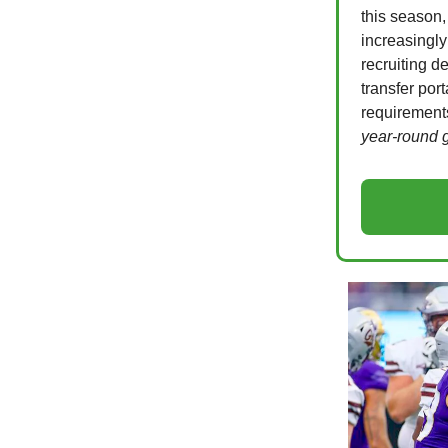
this season,
increasingly
recruiting 
transfer por
requirements
year-round 