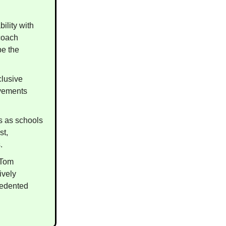
ility with
coach
pe the
clusive
ovements
s as schools
st,
.
 Tom
ively
cedented