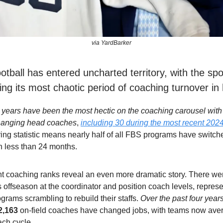
via YardBarker
otball has entered uncharted territory, with the spo
ng its most chaotic period of coaching turnover in 
 years have been the most hectic on the coaching carousel with a
hanging head coaches
,
including 30 during the most recent 2024
ing statistic means nearly half of all FBS programs have switch
n less than 24 months.
nt coaching ranks reveal an even more dramatic story. There w
s offseason at the coordinator and position coach levels, represen
rograms scrambling to rebuild their staffs.
Over the past four year
2,163
on-field coaches have changed jobs, with teams now ave
ach cycle.