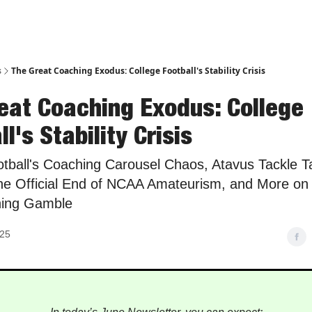
s
The Great Coaching Exodus: College Football's Stability Crisis
eat Coaching Exodus: College
l's Stability Crisis
otball's Coaching Carousel Chaos, Atavus Tackle Ta
he Official End of NCAA Amateurism, and More on 
hing Gamble
025