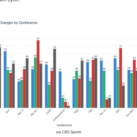
via CBS Sports