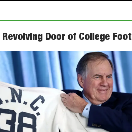
 Revolving Door of College Foot