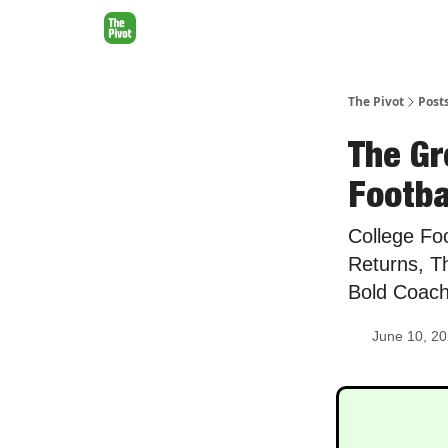
The Pivot
Post
The Gr
Footbal
College Fo
Returns, T
Bold Coac
June 10, 2