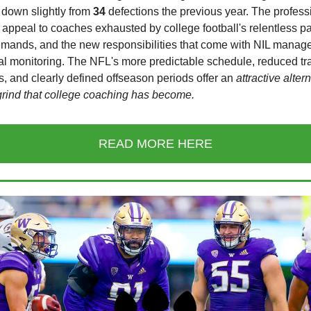
 down slightly from
34
defections the previous year. The profess
 appeal to coaches exhausted by college football's relentless p
demands, and the new responsibilities that come with NIL mana
tal monitoring. The NFL's more predictable schedule, reduced tr
, and clearly defined offseason periods offer an
attractive alter
grind that college coaching has become.
READ MORE HERE