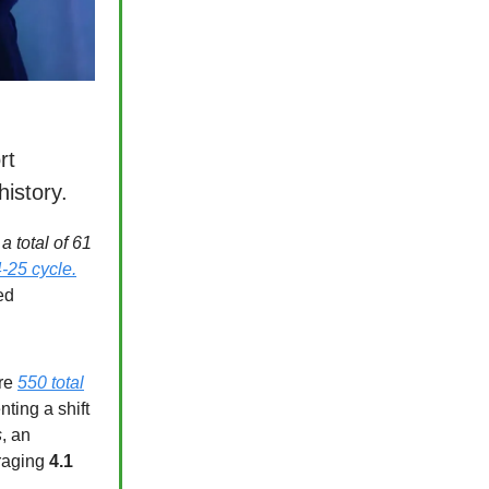
rt
history.
 total of 61
-25 cycle.
ed
ere
550 total
ting a shift
s
, an
raging
4.1