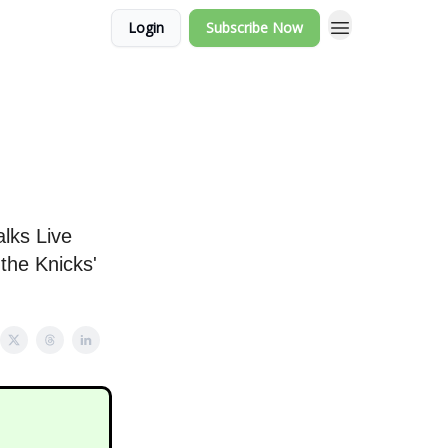
Login
Subscribe Now
lks Live
the Knicks'